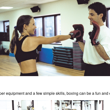
per equipment and a few simple skills, boxing can be a fun and 