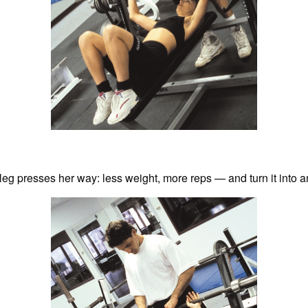
leg presses her way: less weight, more reps — and turn it into a