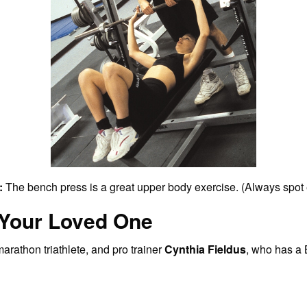
:
The bench press is a great upper body exercise. (Always spot 
 Your Loved One
arathon triathlete, and pro trainer
Cynthia Fieldus
, who has a