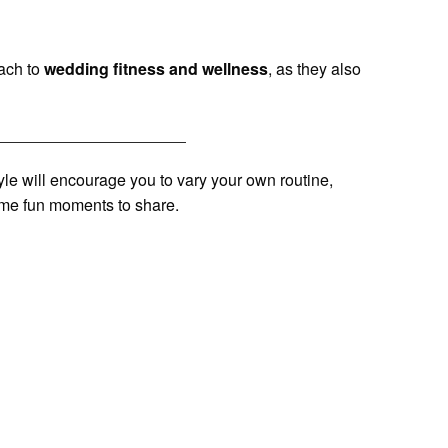
ach to
wedding fitness and wellness
, as they also
style will encourage you to vary your own routine,
ome fun moments to share.