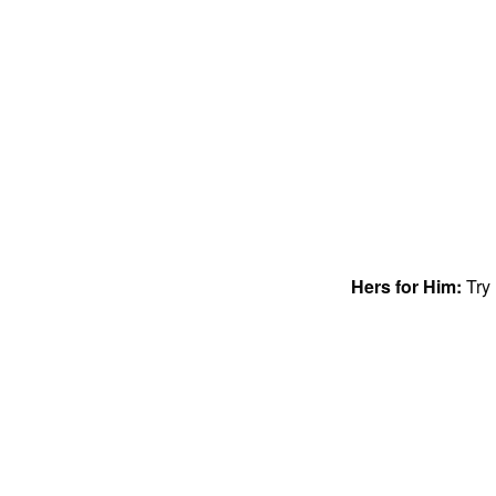
Hers for Him:
Try 