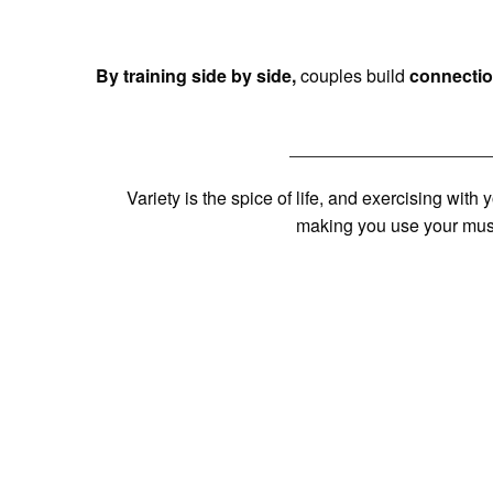
By training side by side,
couples build
connectio
Variety is the spice of life, and exercising with
making you use your musc