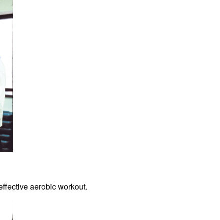
effective aerobic workout.