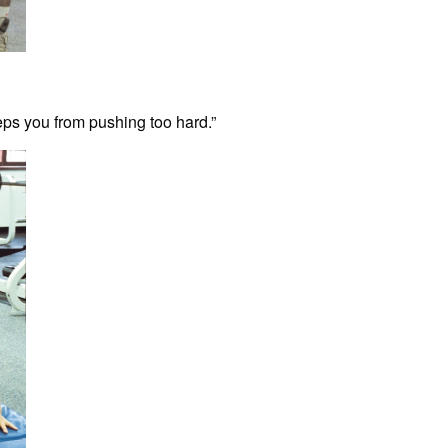
eps you from pushing too hard.”