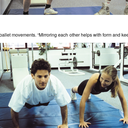
ballet movements. “Mirroring each other helps with form and ke