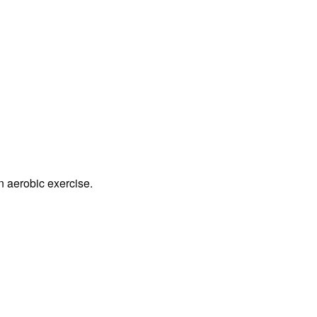
n aerobic exercise.