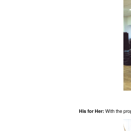
His for Her:
With the pro