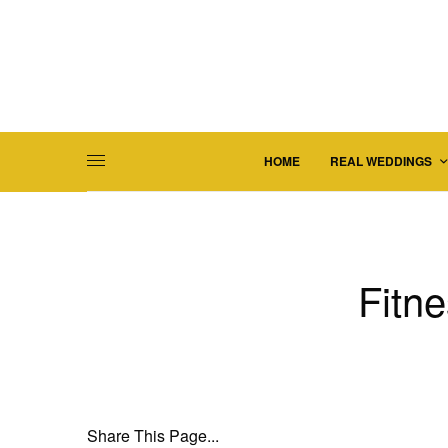
HOME
REAL WEDDINGS
Fitne
Share This Page...