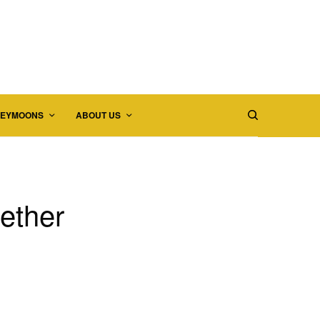
EYMOONS
ABOUT US
gether