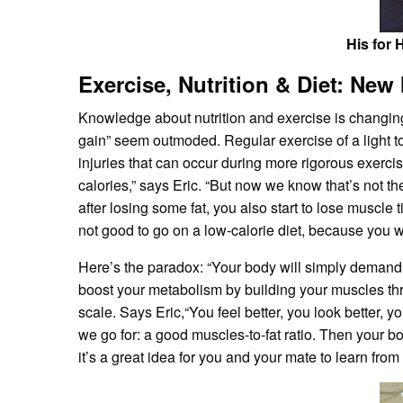
His for 
Exercise, Nutrition & Diet: New
Knowledge about nutrition and exercise is changin
gain” seem outmoded. Regular exercise of a light to 
injuries that can occur during more rigorous exerci
calories,” says Eric. “But now we know that’s not th
after losing some fat, you also start to lose muscl
not good to go on a low-calorie diet, because you 
Here’s the paradox: “Your body will simply demand 
boost your metabolism by building your muscles thr
scale. Says Eric,“You feel better, you look better, y
we go for: a good muscles-to-fat ratio. Then your b
it’s a great idea for you and your mate to learn from