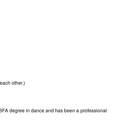
each other.)
 BFA degree in dance and has been a professional