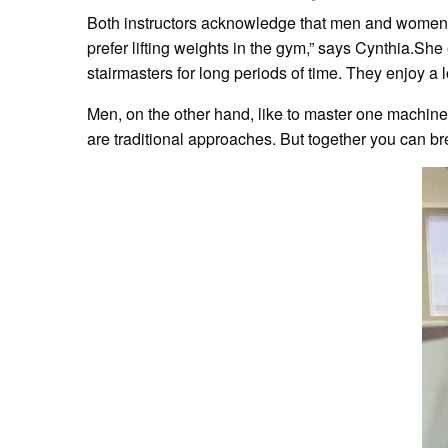
Both instructors acknowledge that men and women ha
prefer lifting weights in the gym,” says Cynthia.S
stairmasters for long periods of time. They enjoy a lot
Men, on the other hand, like to master one machine a
are traditional approaches. But together you can br