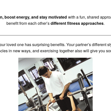
n, boost energy, and stay motivated
with a fun, shared appro
benefit from each other’s
different fitness approaches
.
 your loved one has surprising benefits. Your partner’s different 
les in new ways, and exercising together also will give you s