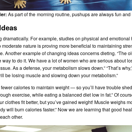
Her:
As part of the morning routine, pushups are always fun and e
 Ideas
g dramatically. For example, studies on physical and emotional
moderate nature is proving more beneficial to maintaining streng
se. Another example of changing ideas concerns dieting. “The old
e way to do it. We have a lot of women who are serious about losi
e tissue. As a defense, your metabolism slows down.” “That’s why,
will be losing muscle and slowing down your metabolism.”
fewer calories to maintain weight — so you’ll have trouble she
ough exercise, while eating a balanced diet low in fat.” Of cou
our clothes fit better, but you’ve gained weight! Muscle weighs mor
ody will burn calories faster.” Now we are learning that good hea
 each other.