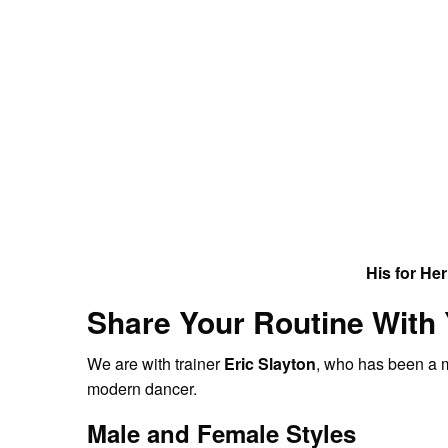
His for Her
Share Your Routine With
We are with trainer
Eric Slayton
, who has been a m
modern dancer.
Male and Female Styles