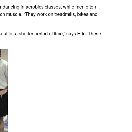
r dancing in aerobics classes, while men often
uch muscle. “They work on treadmills, bikes and
ut for a shorter period of time,” says Eric. These