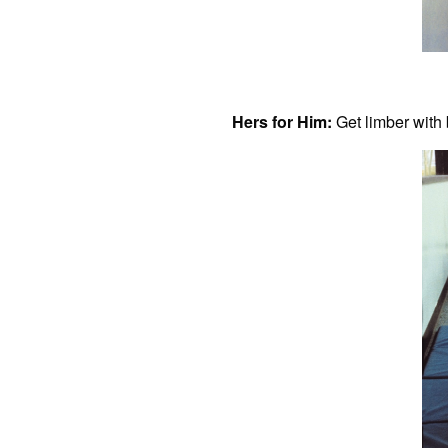
Hers for Him:
Get limber with 