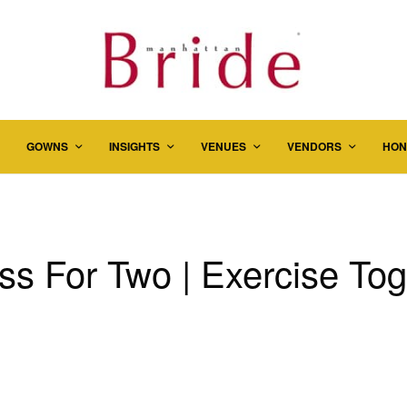
GOWNS
INSIGHTS
VENUES
VENDORS
HON
ss For Two | Exercise To