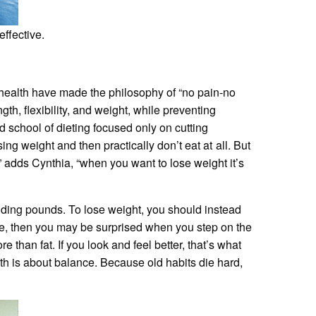
ffective.
 health have made the philosophy of “no pain-no
th, flexibility, and weight, while preventing
 school of dieting focused only on cutting
ng weight and then practically don’t eat at all. But
” adds Cynthia, “when you want to lose weight it’s
dding pounds. To lose weight, you should instead
rse, then you may be surprised when you step on the
e than fat. If you look and feel better, that’s what
lth is about balance. Because old habits die hard,