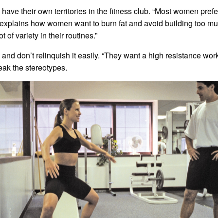
ve their own territories in the fitness club. “Most women prefe
he explains how women want to burn fat and avoid building too m
 of variety in their routines.”
nd don’t relinquish it easily. “They want a high resistance worko
eak the stereotypes.